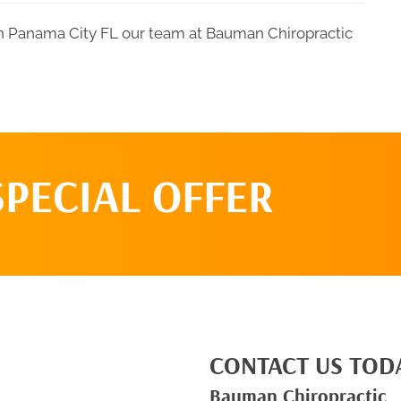
 in Panama City FL our team at Bauman Chiropractic
SPECIAL OFFER
CONTACT US TOD
Bauman Chiropractic