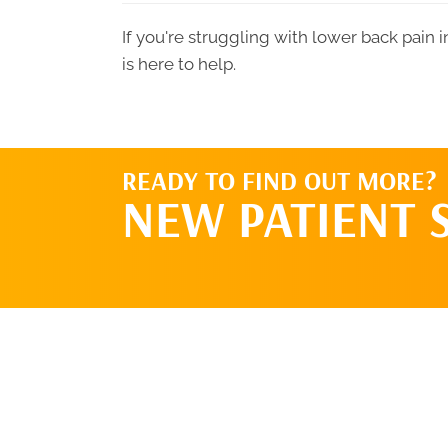
If you're struggling with lower back pain
is here to help.
READY TO FIND OUT MORE?
NEW PATIENT 