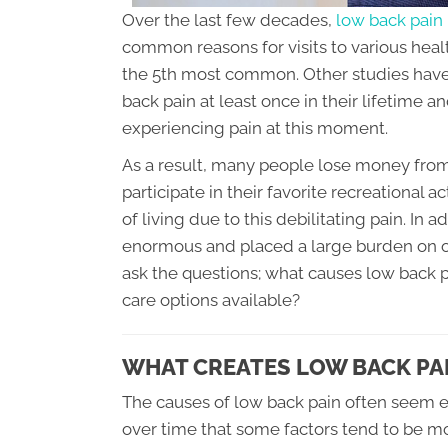
Over the last few decades,
low back pain
common reasons for visits to various health
the 5th most common. Other studies have
back pain at least once in their lifetime 
experiencing pain at this moment.
As a result, many people lose money from 
participate in their favorite recreational a
of living due to this debilitating pain. In 
enormous and placed a large burden on ou
ask the questions; what causes low back p
care options available?
WHAT CREATES LOW BACK PAI
The causes of low back pain often seem e
over time that some factors tend to be 