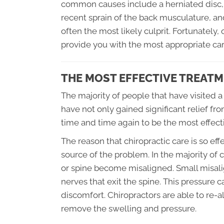
common causes include a herniated disc, a 
recent sprain of the back musculature, and 
often the most likely culprit. Fortunately
provide you with the most appropriate car
THE MOST EFFECTIVE TREATM
The majority of people that have visited a
have not only gained significant relief f
time and time again to be the most effect
The reason that chiropractic care is so effe
source of the problem. In the majority of c
or spine become misaligned. Small misal
nerves that exit the spine. This pressure
discomfort. Chiropractors are able to re-al
remove the swelling and pressure.