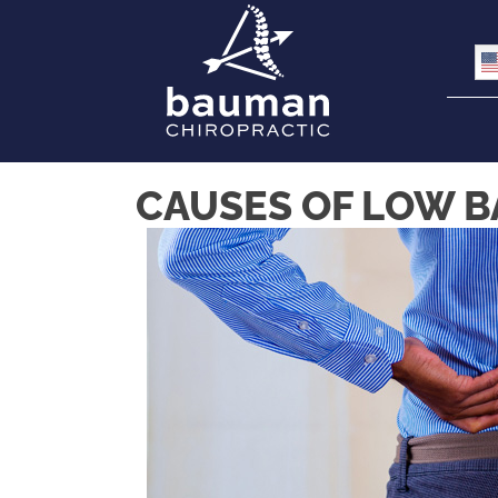
CAUSES OF LOW BA