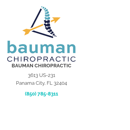
BAUMAN CHIROPRACTIC
3613 US-231
Panama City, FL 32404
(850) 785-8311