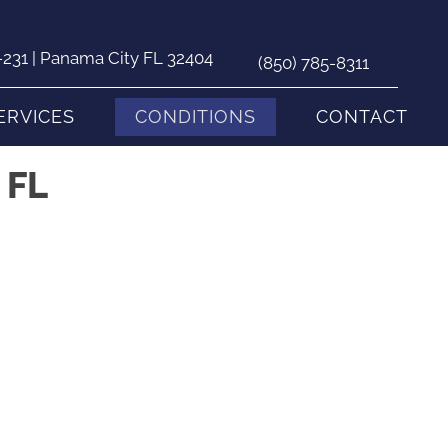
231 | Panama City FL 32404
(850) 785-8311
ERVICES
CONDITIONS
CONTACT
 FL