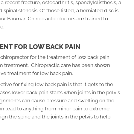
recent fracture, osteoarthritis, spondylolisthesis, a
spinal stenosis. Of those listed, a herniated disc is
, our Bauman Chiropractic doctors are trained to
e.
ENT FOR LOW BACK PAIN
 chiropractor for the treatment of low back pain
rom treatment. Chiropractic care has been shown
ive treatment for low back pain.
ctive for fixing low back pain is that it gets to the
ases lower back pain starts when joints in the pelvis
ignments can cause pressure and swelling on the
 can lead to anything from minor pain to extreme
ign the spine and the joints in the pelvis to help