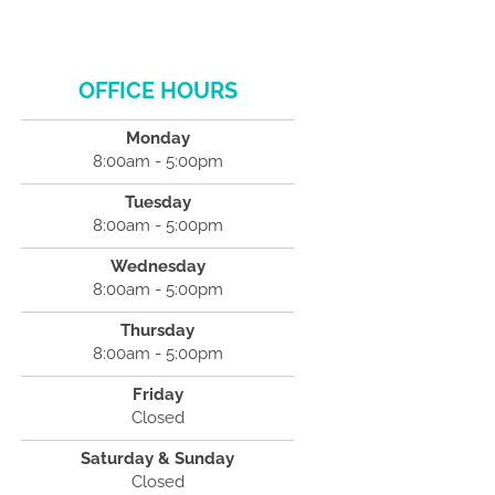
OFFICE HOURS
Monday
8:00am - 5:00pm
Tuesday
8:00am - 5:00pm
Wednesday
8:00am - 5:00pm
Thursday
8:00am - 5:00pm
Friday
Closed
Saturday & Sunday
Closed