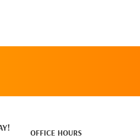
REQUEST AN
APPOINTMENT
AY!
OFFICE HOURS