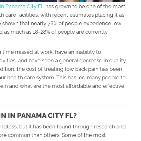
 in Panama City FL
has grown to be one of the most
 care facilities, with recent estimates placing it as
 shown that nearly 78% of people experience low
and as much as 18-28% of people are currently
time missed at work, have an inability to
ctivities, and have seen a general decrease in quality
addition, the cost of treating low back pain has been
r health care system. This has led many people to
ain and what are the most affordable and effective
N IN PANAMA CITY FL?
ndless, but it has been found through research and
more common than others. Some of the most