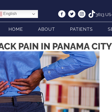
English
3613 US-
HOME
ABOUT
PATIENTS
S
CK PAIN IN PANAMA CITY