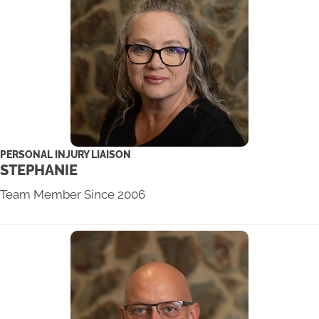
PERSONAL INJURY LIAISON
STEPHANIE
Team Member Since 2006