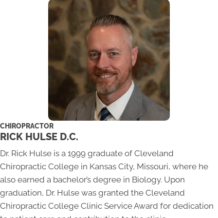
CHIROPRACTOR
RICK HULSE D.C.
Dr. Rick Hulse is a 1999 graduate of Cleveland
Chiropractic College in Kansas City, Missouri, where he
also earned a bachelor’s degree in Biology. Upon
graduation, Dr. Hulse was granted the Cleveland
Chiropractic College Clinic Service Award for dedication