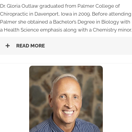
Dr. Gloria Outlaw graduated from Palmer College of
Chiropractic in Davenport, Iowa in 2009. Before attending
Palmer she obtained a Bachelor’s Degree in Biology with
a Health Science emphasis along with a Chemistry minor.
READ MORE