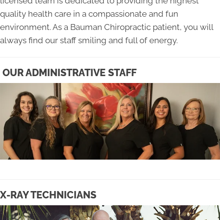
licensed team is dedicated to providing the highest
quality health care in a compassionate and fun
environment. As a Bauman Chiropractic patient, you will
always find our staff smiling and full of energy.
OUR ADMINISTRATIVE STAFF
X-RAY TECHNICIANS