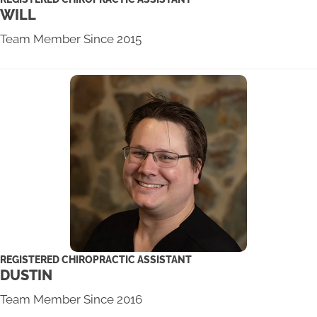
WILL
Team Member Since 2015
REGISTERED CHIROPRACTIC ASSISTANT
DUSTIN
Team Member Since 2016