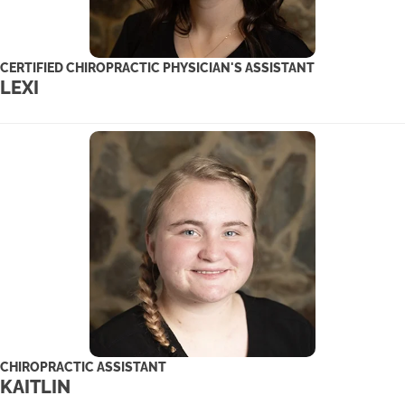
CERTIFIED CHIROPRACTIC PHYSICIAN'S ASSISTANT
LEXI
CHIROPRACTIC ASSISTANT
KAITLIN