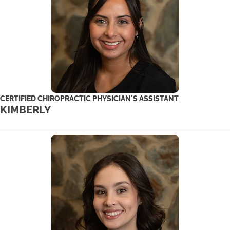
CERTIFIED CHIROPRACTIC PHYSICIAN'S ASSISTANT
KIMBERLY