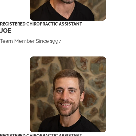
REGISTERED CHIROPRACTIC ASSISTANT
JOE
Team Member Since 1997
REGISTERED CHIROPRACTIC ASSISTANT