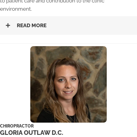
to patient care and contribution to the clinic
environment.
READ MORE
CHIROPRACTOR
GLORIA OUTLAW D.C.