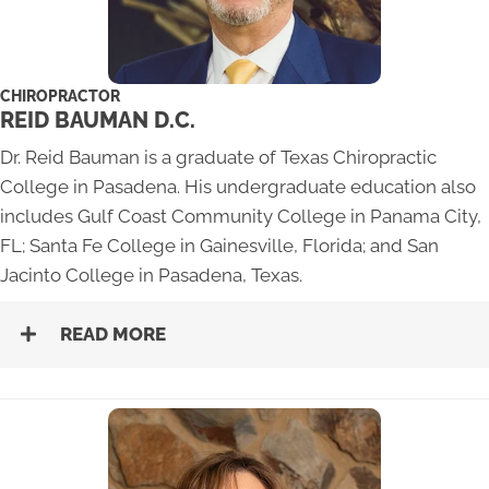
CHIROPRACTOR
REID BAUMAN D.C.
Dr. Reid Bauman is a graduate of Texas Chiropractic
College in Pasadena. His undergraduate education also
includes Gulf Coast Community College in Panama City,
FL; Santa Fe College in Gainesville, Florida; and San
Jacinto College in Pasadena, Texas.
READ MORE