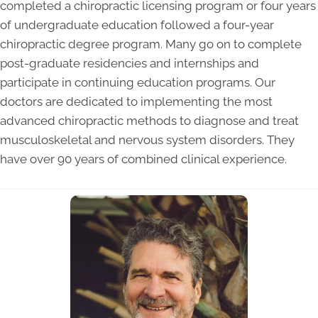
completed a chiropractic licensing program or four years
of undergraduate education followed a four-year
chiropractic degree program. Many go on to complete
post-graduate residencies and internships and
participate in continuing education programs. Our
doctors are dedicated to implementing the most
advanced chiropractic methods to diagnose and treat
musculoskeletal and nervous system disorders. They
have over 90 years of combined clinical experience.