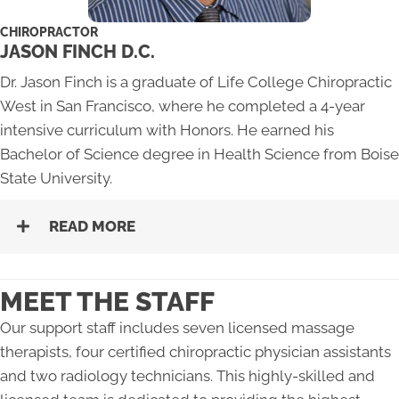
CHIROPRACTOR
JASON FINCH D.C.
Dr. Jason Finch is a graduate of Life College Chiropractic
West in San Francisco, where he completed a 4-year
intensive curriculum with Honors. He earned his
Bachelor of Science degree in Health Science from Boise
State University.
READ MORE
MEET THE STAFF
Our support staff includes seven licensed massage
therapists, four certified chiropractic physician assistants
and two radiology technicians. This highly-skilled and