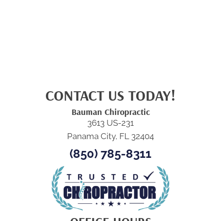
CONTACT US TODAY!
Bauman Chiropractic
3613 US-231
Panama City, FL 32404
(850) 785-8311