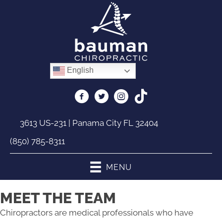
English
3613 US-231 | Panama City FL 32404
(850) 785-8311
MENU
MEET THE TEAM
Chiropractors are medical professionals who have