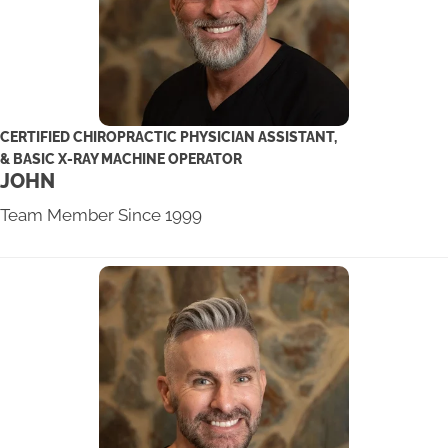
CERTIFIED CHIROPRACTIC PHYSICIAN ASSISTANT,
& BASIC X-RAY MACHINE OPERATOR
JOHN
Team Member Since 1999