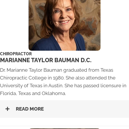
CHIROPRACTOR
MARIANNE TAYLOR BAUMAN D.C.
Dr. Marianne Taylor Bauman graduated from Texas
Chiropractic College in 1980. She also attended the
University of Texas in Austin. She has passed licensure in
Florida, Texas and Oklahoma.
READ MORE