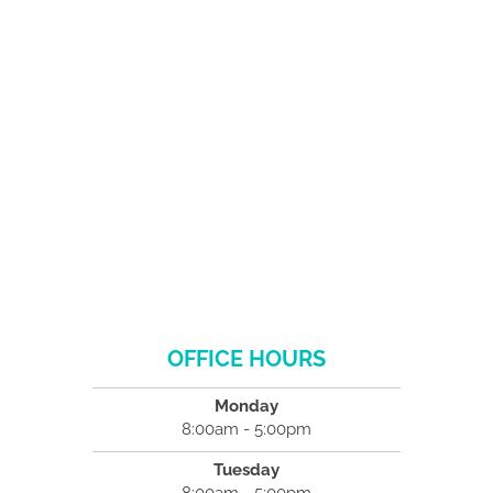
OFFICE HOURS
Monday
8:00am - 5:00pm
Tuesday