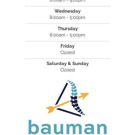
8:00am - 5:00pm
Wednesday
8:00am - 5:00pm
Thursday
8:00am - 5:00pm
Friday
Closed
Saturday & Sunday
Closed