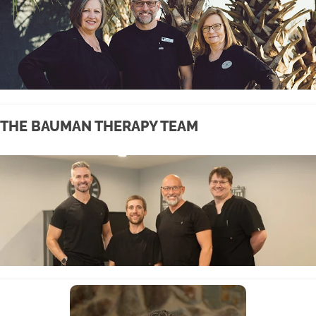
THE BAUMAN THERAPY TEAM