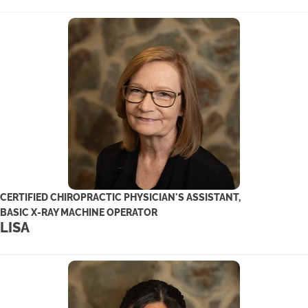
CERTIFIED CHIROPRACTIC PHYSICIAN'S ASSISTANT,
BASIC X-RAY MACHINE OPERATOR
LISA