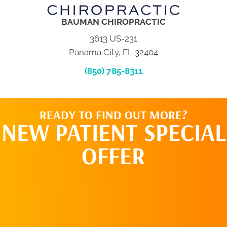
BAUMAN CHIROPRACTIC
3613 US-231
Panama City, FL 32404
(850) 785-8311
READY TO FIND OUT MORE?
NEW PATIENT SPECIAL
OFFER
REQUEST AN