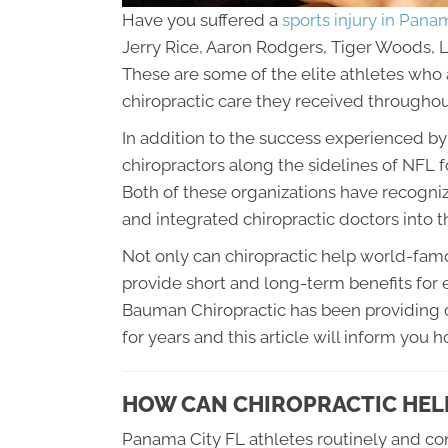
Have you suffered a
sports injury in Pana
Jerry Rice, Aaron Rodgers, Tiger Woods,
These are some of the elite athletes who a
chiropractic care they received throughout
In addition to the success experienced b
chiropractors along the sidelines of NFL
Both of these organizations have recognize
and integrated chiropractic doctors into 
Not only can chiropractic help world-famo
provide short and long-term benefits for e
Bauman Chiropractic has been providing c
for years and this article will inform you 
HOW CAN CHIROPRACTIC HELP
Panama City FL athletes routinely and con