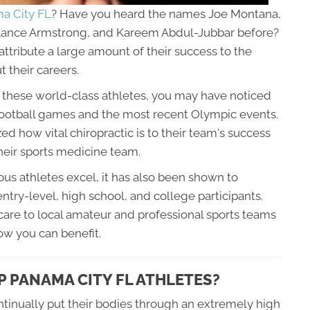
ma City FL
? Have you heard the names Joe Montana,
 Lance Armstrong, and Kareem Abdul-Jubbar before?
ttribute a large amount of their success to the
 their careers.
y these world-class athletes, you may have noticed
 football games and the most recent Olympic events.
d how vital chiropractic is to their team's success
their sports medicine team.
us athletes excel, it has also been shown to
ntry-level, high school, and college participants.
are to local amateur and professional sports teams
how you can benefit.
 PANAMA CITY FL ATHLETES?
tinually put their bodies through an extremely high