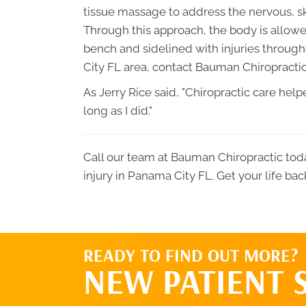
tissue massage to address the nervous, s
Through this approach, the body is allowed
bench and sidelined with injuries through
City FL area, contact Bauman Chiropractic
As Jerry Rice said, "Chiropractic care he
long as I did."
Call our team at Bauman Chiropractic toda
injury in Panama City FL. Get your life bac
READY TO FIND OUT MORE?
NEW PATIENT 