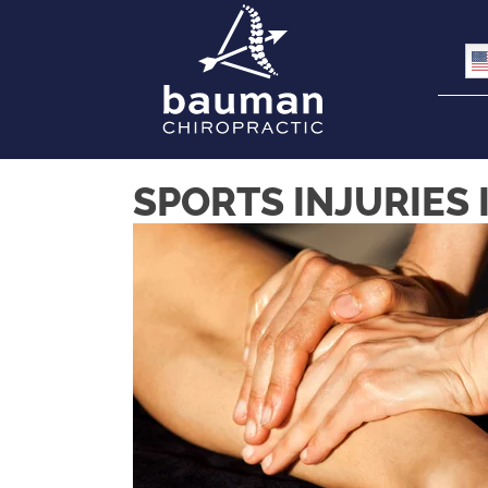
SPORTS INJURIES 