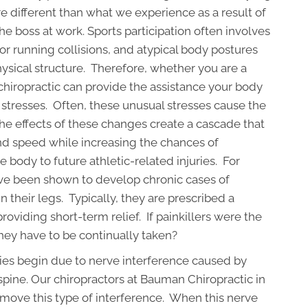
are different than what we experience as a result of
 boss at work. Sports participation often involves
or running collisions, and atypical body postures
sical structure. Therefore, whether you are a
r, chiropractic can provide the assistance your body
stresses. Often, these unusual stresses cause the
he effects of these changes create a cascade that
 and speed while increasing the chances of
body to future athletic-related injuries. For
e been shown to develop chronic cases of
n their legs. Typically, they are prescribed a
roviding short-term relief. If painkillers were the
hey have to be continually taken?
uries begin due to nerve interference caused by
 spine. Our chiropractors at Bauman Chiropractic in
emove this type of interference. When this nerve