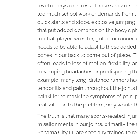
level of physical stress. These stressors 
too much school work or demands from the
quick starts and stops, explosive jumping 
that put added demands on the body's phy
football player, wrestler, golfer, or runne
needs to be able to adapt to these added 
bones in our back to come out of place. T
often leads to loss of motion, flexibility,
developing headaches or predisposing the 
example, many long-distance runners hav
tendonitis and pain throughout the joints i
painkiller to mask the symptoms of pain, p
real solution to the problem, why would t
The truth is that many sports-related inj
misalignments in our joints, primarily the
Panama City FL are specially trained to r