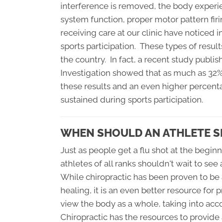
interference is removed, the body experi
system function, proper motor pattern firin
receiving care at our clinic have noticed i
sports participation. These types of result
the country. In fact, a recent study publi
Investigation showed that as much as 32% 
these results and an even higher percent
sustained during sports participation.
WHEN SHOULD AN ATHLETE S
Just as people get a flu shot at the beginn
athletes of all ranks shouldn't wait to see 
While chiropractic has been proven to be a
healing, it is an even better resource f
view the body as a whole, taking into acc
Chiropractic has the resources to provide 