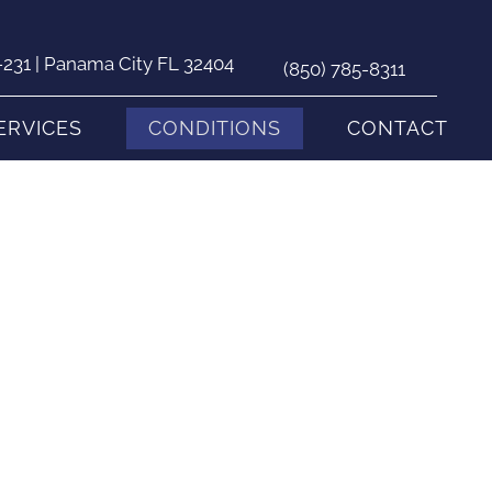
231 | Panama City FL 32404
(850) 785-8311
ERVICES
CONDITIONS
CONTACT