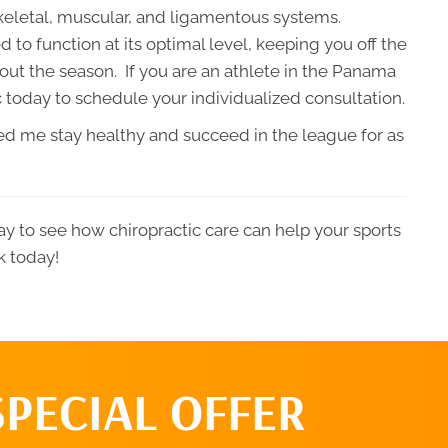
keletal, muscular, and ligamentous systems.
 to function at its optimal level, keeping you off the
out the season. If you are an athlete in the Panama
 today to schedule your individualized consultation.
lped me stay healthy and succeed in the league for as
y to see how chiropractic care can help your sports
k today!
SPECIAL OFFER