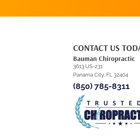
CONTACT US TOD
Bauman Chiropractic
3613 US-231
Panama City, FL 32404
(850) 785-8311