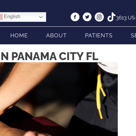
English
3613 US-
HOME
ABOUT
PATIENTS
S
IN PANAMA CITY FL