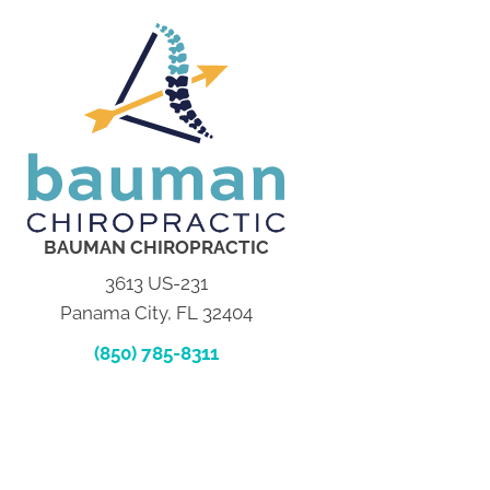
BAUMAN CHIROPRACTIC
3613 US-231
Panama City, FL 32404
(850) 785-8311