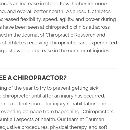
ences an increase in blood flow, higher immune
g, and overall better health. As a result, athletes
ncreased flexibility, speed, agility, and power during
s have been seen at chiropractic clinics all across
shed in the Journal of Chiropractic Research and
of athletes receiving chiropractic care experienced
age showed a decrease in the number of injuries
EE A CHIROPRACTOR?
ing of the year to try to prevent getting sick,
a chiropractor until after an injury has occurred.
n excellent source for injury rehabilitation and
or preventing damage from happening. Chiropractors
ount all aspects of health. Our team at Bauman
adjustive procedures, physical therapy, and soft