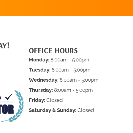
AY!
OFFICE HOURS
Monday:
8:00am - 5:00pm
Tuesday:
8:00am - 5:00pm
Wednesday:
8:00am - 5:00pm
Thursday:
8:00am - 5:00pm
Friday:
Closed
Saturday & Sunday:
Closed