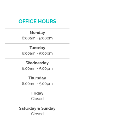
OFFICE HOURS
Monday
8:00am - 5:00pm
Tuesday
8:00am - 5:00pm
Wednesday
8:00am - 5:00pm
Thursday
8:00am - 5:00pm
Friday
Closed
Saturday & Sunday
Closed