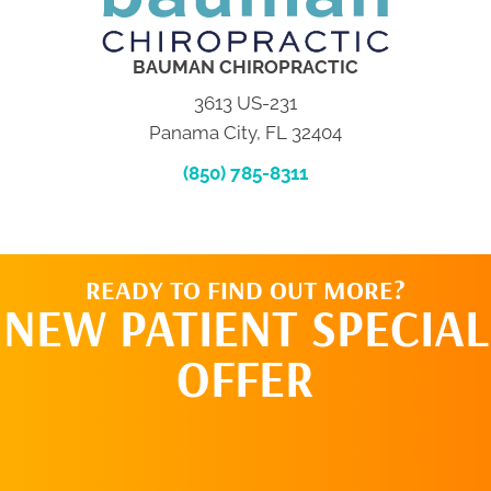
BAUMAN CHIROPRACTIC
3613 US-231
Panama City, FL 32404
(850) 785-8311
READY TO FIND OUT MORE?
NEW PATIENT SPECIAL
OFFER