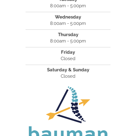
8:00am - 5:00pm
Wednesday
8:00am - 5:00pm
Thursday
8:00am - 5:00pm
Friday
Closed
Saturday & Sunday
Closed