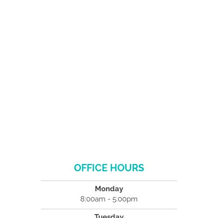
OFFICE HOURS
Monday
8:00am - 5:00pm
Tuesday