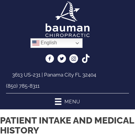
English
3613 US-231 | Panama City FL 32404
(850) 785-8311
MENU
PATIENT INTAKE AND MEDICAL
HISTORY