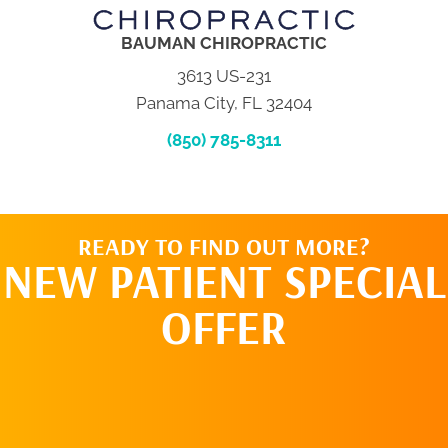
BAUMAN CHIROPRACTIC
3613 US-231
Panama City, FL 32404
(850) 785-8311
READY TO FIND OUT MORE?
NEW PATIENT SPECIAL
OFFER