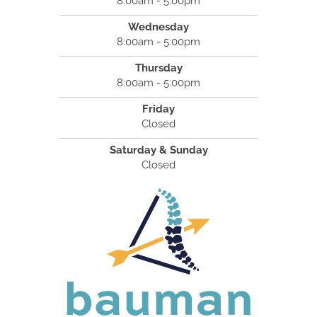
8:00am - 5:00pm
Wednesday
8:00am - 5:00pm
Thursday
8:00am - 5:00pm
Friday
Closed
Saturday & Sunday
Closed