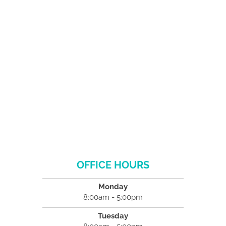
OFFICE HOURS
Monday
8:00am - 5:00pm
Tuesday