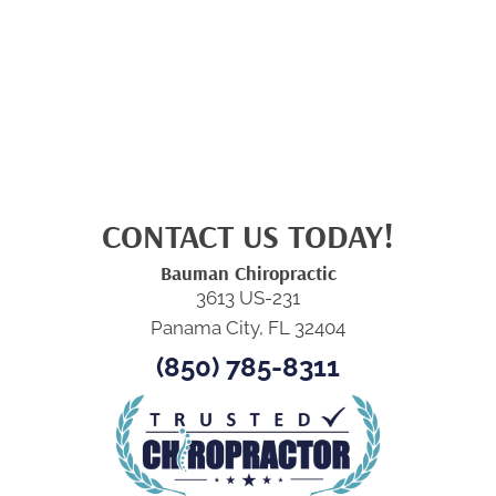
CONTACT US TODAY!
Bauman Chiropractic
3613 US-231
Panama City, FL 32404
(850) 785-8311